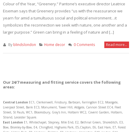
Colour of the Year, “Greenery.” Pantone’s executive director Leatrice
Eiseman says that Greenery provides “us with the reassurance we
yearn for amid a tumultuous social and political environment…it
symbolizes the reconnection we seek with nature, one another and a
larger purpose.” Green can bring in a feeling of nature and [...]
By
blindslondon
Home decor
0 Comments
Read more...
Our 24/7 measuring and fitting service covers the following
areas:
Central London
EC1, Clerkenwell, Finsbury, Barbican, Farringdon EC2, Moorgate,
Liverpool Street, Bank EC3, Monument, Tower Hill, Aldgate, Cannon Street EC4, Fleet
Street, St Pauls, WC1, Bloomsbury, Gray's Inn, Holborn WC2, Covent Garden, Holborn,
Strand, Leicester Square.
East London
E1, Whitechapel, Stepney, Mile End, E2, Bethnal Green, Shoreditch, E3,
Bow, Bromley-by-Bow, E4, Chingford, Highams Park, E5,Clapton, E6, East Ham, E7, Forest