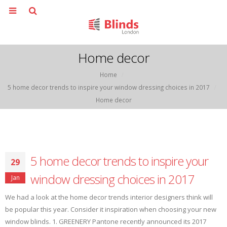
Home decor
Home
5 home decor trends to inspire your window dressing choices in 2017
Home decor
5 home decor trends to inspire your
29
window dressing choices in 2017
Jan
We had a look at the home decor trends interior designers think will
be popular this year. Consider it inspiration when choosing your new
window blinds. 1. GREENERY Pantone recently announced its 2017