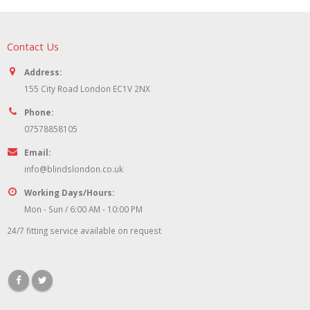
Contact Us
Address:
155 City Road London EC1V 2NX
Phone:
07578858105
Email:
info@blindslondon.co.uk
Working Days/Hours:
Mon - Sun / 6:00 AM - 10:00 PM
24/7 fitting service available on request