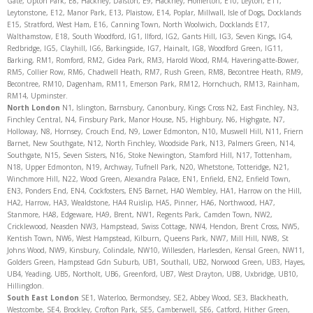
Gate, Upton Park, E8, Hackney, Dalston, E9, Hackney, Homerton, E10, Leyton, E11,
Leytonstone, E12, Manor Park, E13, Plaistow, E14, Poplar, Millwall, Isle of Dogs, Docklands
E15, Stratford, West Ham, E16, Canning Town, North Woolwich, Docklands E17,
Walthamstow, E18, South Woodford, IG1, Ilford, IG2, Gants Hill, IG3, Seven Kings, IG4,
Redbridge, IG5, Clayhill, IG6, Barkingside, IG7, Hainalt, IG8, Woodford Green, IG11,
Barking, RM1, Romford, RM2, Gidea Park, RM3, Harold Wood, RM4, Havering-atte-Bower,
RM5, Collier Row, RM6, Chadwell Heath, RM7, Rush Green, RM8, Becontree Heath, RM9,
Becontree, RM10, Dagenham, RM11, Emerson Park, RM12, Hornchuch, RM13, Rainham,
RM14, Upminster.
North
London
N1, Islington, Barnsbury, Canonbury, Kings Cross N2, East Finchley, N3,
Finchley Central, N4, Finsbury Park, Manor House, N5, Highbury, N6, Highgate, N7,
Holloway, N8, Hornsey, Crouch End, N9, Lower Edmonton, N10, Muswell Hill, N11, Friern
Barnet, New Southgate, N12, North Finchley, Woodside Park, N13, Palmers Green, N14,
Southgate, N15, Seven Sisters, N16, Stoke Newington, Stamford Hill, N17, Tottenham,
N18, Upper Edmonton, N19, Archway, Tufnell Park, N20, Whetstone, Totteridge, N21,
Winchmore Hill, N22, Wood Green, Alexandra Palace, EN1, Enfield, EN2, Enfield Town,
EN3, Ponders End, EN4, Cockfosters, EN5 Barnet, HA0 Wembley, HA1, Harrow on the Hill,
HA2, Harrow, HA3, Wealdstone, HA4 Ruislip, HA5, Pinner, HA6, Northwood, HA7,
Stanmore, HA8, Edgeware, HA9, Brent, NW1, Regents Park, Camden Town, NW2,
Cricklewood, Neasden NW3, Hampstead, Swiss Cottage, NW4, Hendon, Brent Cross, NW5,
Kentish Town, NW6, West Hampstead, Kilburn, Queens Park, NW7, Mill Hill, NW8, St
Johns Wood, NW9, Kinsbury, Colindale, NW10, Willesden, Harlesden, Kensal Green, NW11,
Golders Green, Hampstead Gdn Suburb, UB1, Southall, UB2, Norwood Green, UB3, Hayes,
UB4, Yeading, UB5, Northolt, UB6, Greenford, UB7, West Drayton, UB8, Uxbridge, UB10,
Hillingdon.
South East London
SE1, Waterloo, Bermondsey, SE2, Abbey Wood, SE3, Blackheath,
Westcombe, SE4, Brockley, Crofton Park, SE5, Camberwell, SE6, Catford, Hither Green,