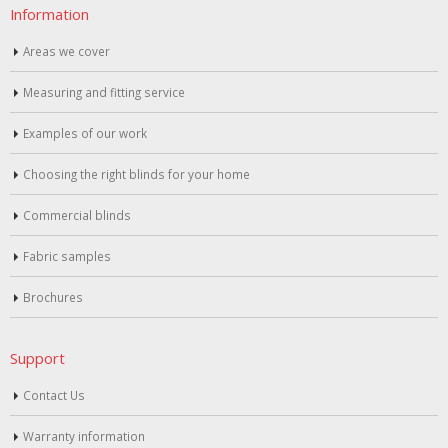
Information
Areas we cover
Measuring and fitting service
Examples of our work
Choosing the right blinds for your home
Commercial blinds
Fabric samples
Brochures
Support
Contact Us
Warranty information