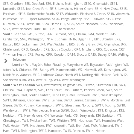
SE7, Charlton, SE8, Deptford, SE9, Eltham, Mottingham, SE10, Greenwich, SE11,
Lambeth, SE12, Lee, Grove Park, SE13, Lewisham, Hither Green, SE14, New Cross, SE15,
Peckham , SE16, Rotherhithe South, SE17, Walworth, Elephant & Castle, SE18, Woolwich,
Plumstead, SE19, Upper Norwood, SE20, Penge, Anerley, SE21, Dulwich, SE22, East
Dulwich, SE23, Forest Hill, SE24, Herne Hill, SE25, South Norwood, SE26, Sydenham,
SE27, West Norwood, Tulse Hill, SE28, Thamesmead.
South London
SM1, Sutton, SM2, Belmont, SM3, Cheam, SM4, Mordent, SM5,
Carshalton, SM6, Wallington, TN14, Cudham, TN16, Biggin Hill, BR1, Bromley, BR2,
Keston, BR3, Beckenham, BR4, West Wickham, BR5, St Mary Gray, BR6, Orpington, BR7,
Chislehurst, CRO, Croydon, CR2, South Croydon, CR4, Mitcham, CR5, Coulsdon, CR7,
Thornton Heath, CR8, Purley, CR9, Croydon, DA14, Sidcup, DA15, Bexley, DA16, Welling,
DA17, Belvedere
West London
W1, Mayfair, Soho, Piccadilly, Marylebone W2, Bayswater, Paddington, W3,
Acton, W4, Chiswick, W5, Ealing, W6, Hammersmith, W7, Hanwell, W8, Kensington, W9,
Maida Vale, Warwick, W10, Ladbroke Grove, North W11, Notting Hill, Holland Park, W12,
Shepherds Bush, W13, West Ealing, W14, West Kensington.
South West London
SW1, Westminster, Belgravia SW2, Brixton, Streatham Hill, SW3,
Chelsea, SW4, Clapham, SW5, Earls Court, SW6, Fulham, Parsons Green, SW7, South
Kensington, SW8, South Lambeth, Nine Elm,s SW9, Stockwell, SW10, West Brompton,
SW11, Battersea, Clapham, SW12, Balham, SW13, Barnes, Casteinau, SW14, Mortlake, East
Sheen, SW15, Putney, Roehampton, SW16, Streatham, Norbury, SW17, Tooting, SW18,
Wandsworth, SW19, Wimbledon, Merton SW20, South Wimbledon, KT1, Kingston, KT2,
Norbiton, KT3, New Malden, KT4, Worcester Park, KT5, Berrylands, KT6 Surbiton, KT9,
Chessington, TW1, Twickenham, TW2, Whitton, TW3, Hounslow, TW4, Hounslow West,
TW5, Heston, TW6, Heathrow, TW7, Isleworth, TW8, Brentford, TW9, Richmond, TW10,
Ham, TW11, Teddington, TW12, Hampton, TW13, Feltham, TW14, Hatton.