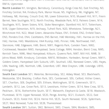
RM14, Upminster.
North
London
N1, Islington, Barnsbury, Canonbury, Kings Cross N2, East Finchley, N3,
Finchley Central, N4, Finsbury Park, Manor House, N5, Highbury, N6, Highgate, N7,
Holloway, N8, Hornsey, Crouch End, N9, Lower Edmonton, N10, Muswell Hill, N11, Friern
Barnet, New Southgate, N12, North Finchley, Woodside Park, N13, Palmers Green, N14,
Southgate, N15, Seven Sisters, N16, Stoke Newington, Stamford Hill, N17, Tottenham,
N18, Upper Edmonton, N19, Archway, Tufnell Park, N20, Whetstone, Totteridge, N21,
Winchmore Hill, N22, Wood Green, Alexandra Palace, EN1, Enfield, EN2, Enfield Town,
EN3, Ponders End, EN4, Cockfosters, EN5 Barnet, HA0 Wembley, HA1, Harrow on the Hill,
HA2, Harrow, HA3, Wealdstone, HA4 Ruislip, HA5, Pinner, HA6, Northwood, HA7,
Stanmore, HA8, Edgeware, HA9, Brent, NW1, Regents Park, Camden Town, NW2,
Cricklewood, Neasden NW3, Hampstead, Swiss Cottage, NW4, Hendon, Brent Cross, NW5,
Kentish Town, NW6, West Hampstead, Kilburn, Queens Park, NW7, Mill Hill, NW8, St
Johns Wood, NW9, Kinsbury, Colindale, NW10, Willesden, Harlesden, Kensal Green, NW11,
Golders Green, Hampstead Gdn Suburb, UB1, Southall, UB2, Norwood Green, UB3, Hayes,
UB4, Yeading, UB5, Northolt, UB6, Greenford, UB7, West Drayton, UB8, Uxbridge, UB10,
Hillingdon.
South East London
SE1, Waterloo, Bermondsey, SE2, Abbey Wood, SE3, Blackheath,
Westcombe, SE4, Brockley, Crofton Park, SE5, Camberwell, SE6, Catford, Hither Green,
SE7, Charlton, SE8, Deptford, SE9, Eltham, Mottingham, SE10, Greenwich, SE11,
Lambeth, SE12, Lee, Grove Park, SE13, Lewisham, Hither Green, SE14, New Cross, SE15,
Peckham , SE16, Rotherhithe South, SE17, Walworth, Elephant & Castle, SE18, Woolwich,
Plumstead, SE19, Upper Norwood, SE20, Penge, Anerley, SE21, Dulwich, SE22, East
Dulwich, SE23, Forest Hill, SE24, Herne Hill, SE25, South Norwood, SE26, Sydenham,
SE27, West Norwood, Tulse Hill, SE28, Thamesmead.
South London
SM1, Sutton, SM2, Belmont, SM3, Cheam, SM4, Mordent, SM5,