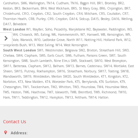
Carshalton, SM6, Wallington, TN14, Cudham, TN16, Biggin Hill, BR1, Bromley, BR2,
Keston, BR3, Beckenham, BR4, West Wickham, BR5, St Mary Gray, BR6, Orpington, BR7,
Chislehurst, CRO, Croydon, CR2, South Croydon, CR4, Mitcham, CR5, Coulsdon, CR7,
Thornton Heath, CR8, Purley, CR9, Croydon, DA14, Sidcup, DA15, Bexley, DA16, Welling,
DA17, Belvedere
West London
W1, Mayfair, Soho, Piccadilly, Marylebone W2, Bayswater, Paddington, W3,
Acton, W4, Chiswick, W5, Ealing, W6, Hammersmith, W7, Hanwell, W8, Kensington, W9,
Maida Vale, Warwick, W10, Ladbroke Grove, North W11, Notting Hill, Holland Park, W12,
Shepherds Bush, W13, West Ealing, W14, West Kensington.
South West London
SW1, Westminster, Belgravia SW2, Brixton, Streatham Hill, SW3,
Chelsea, SW4, Clapham, SW5, Earls Court, SW6, Fulham, Parsons Green, SW7, South
Kensington, SW8, South Lambeth, Nine Elm,s SW9, Stockwell, SW10, West Brompton,
SW11, Battersea, Clapham, SW12, Balham, SW13, Barnes, Casteinau, SW14, Mortlake, East
Sheen, SW15, Putney, Roehampton, SW16, Streatham, Norbury, SW17, Tooting, SW18,
Wandsworth, SW19, Wimbledon, Merton SW20, South Wimbledon, KT1, Kingston, KT2,
Norbiton, KT3, New Malden, KT4, Worcester Park, KT5, Berrylands, KT6 Surbiton, KT9,
Chessington, TW1, Twickenham, TW2, Whitton, TW3, Hounslow, TW4, Hounslow West,
TW5, Heston, TW6, Heathrow, TW7, Isleworth, TW8, Brentford, TW9, Richmond, TW10,
Ham, TW11, Teddington, TW12, Hampton, TW13, Feltham, TW14, Hatton.
Contact Us
Address: