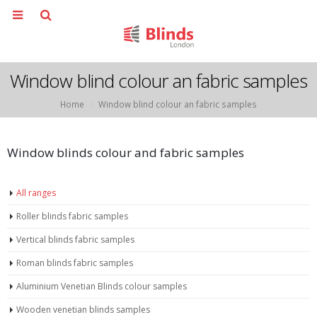
Window blind colour an fabric samples
Home
Window blind colour an fabric samples
Window blinds colour and fabric samples
All ranges
Roller blinds fabric samples
Vertical blinds fabric samples
Roman blinds fabric samples
Aluminium Venetian Blinds colour samples
Wooden venetian blinds samples