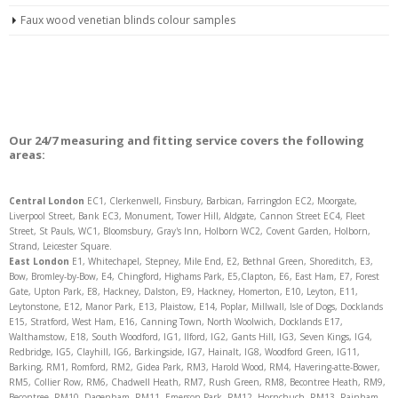
Faux wood venetian blinds colour samples
Our 24/7 measuring and fitting service covers the following
areas:
Central London
EC1, Clerkenwell, Finsbury, Barbican, Farringdon EC2, Moorgate,
Liverpool Street, Bank EC3, Monument, Tower Hill, Aldgate, Cannon Street EC4, Fleet
Street, St Pauls, WC1, Bloomsbury, Gray's Inn, Holborn WC2, Covent Garden, Holborn,
Strand, Leicester Square.
East London
E1, Whitechapel, Stepney, Mile End, E2, Bethnal Green, Shoreditch, E3,
Bow, Bromley-by-Bow, E4, Chingford, Highams Park, E5,Clapton, E6, East Ham, E7, Forest
Gate, Upton Park, E8, Hackney, Dalston, E9, Hackney, Homerton, E10, Leyton, E11,
Leytonstone, E12, Manor Park, E13, Plaistow, E14, Poplar, Millwall, Isle of Dogs, Docklands
E15, Stratford, West Ham, E16, Canning Town, North Woolwich, Docklands E17,
Walthamstow, E18, South Woodford, IG1, Ilford, IG2, Gants Hill, IG3, Seven Kings, IG4,
Redbridge, IG5, Clayhill, IG6, Barkingside, IG7, Hainalt, IG8, Woodford Green, IG11,
Barking, RM1, Romford, RM2, Gidea Park, RM3, Harold Wood, RM4, Havering-atte-Bower,
RM5, Collier Row, RM6, Chadwell Heath, RM7, Rush Green, RM8, Becontree Heath, RM9,
Becontree, RM10, Dagenham, RM11, Emerson Park, RM12, Hornchuch, RM13, Rainham,