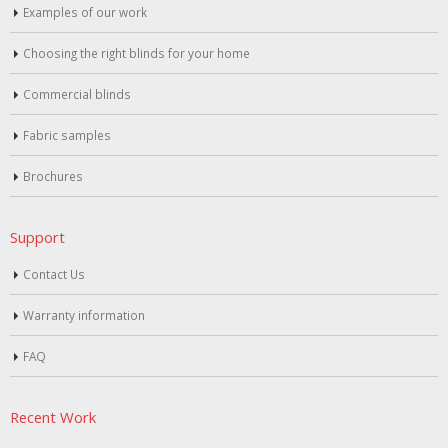
Examples of our work
Choosing the right blinds for your home
Commercial blinds
Fabric samples
Brochures
Support
Contact Us
Warranty information
FAQ
Recent Work