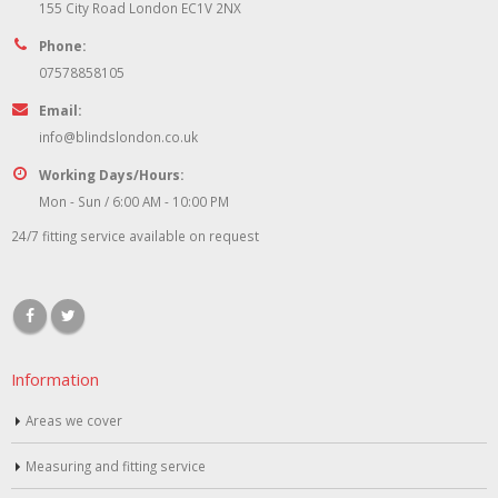
155 City Road London EC1V 2NX
Phone:
07578858105
Email:
info@blindslondon.co.uk
Working Days/Hours:
Mon - Sun / 6:00 AM - 10:00 PM
24/7 fitting service available on request
Information
Areas we cover
Measuring and fitting service