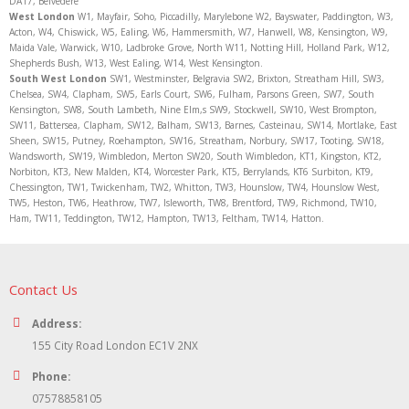
DA17, Belvedere
West London
W1, Mayfair, Soho, Piccadilly, Marylebone W2, Bayswater, Paddington, W3,
Acton, W4, Chiswick, W5, Ealing, W6, Hammersmith, W7, Hanwell, W8, Kensington, W9,
Maida Vale, Warwick, W10, Ladbroke Grove, North W11, Notting Hill, Holland Park, W12,
Shepherds Bush, W13, West Ealing, W14, West Kensington.
South West London
SW1, Westminster, Belgravia SW2, Brixton, Streatham Hill, SW3,
Chelsea, SW4, Clapham, SW5, Earls Court, SW6, Fulham, Parsons Green, SW7, South
Kensington, SW8, South Lambeth, Nine Elm,s SW9, Stockwell, SW10, West Brompton,
SW11, Battersea, Clapham, SW12, Balham, SW13, Barnes, Casteinau, SW14, Mortlake, East
Sheen, SW15, Putney, Roehampton, SW16, Streatham, Norbury, SW17, Tooting, SW18,
Wandsworth, SW19, Wimbledon, Merton SW20, South Wimbledon, KT1, Kingston, KT2,
Norbiton, KT3, New Malden, KT4, Worcester Park, KT5, Berrylands, KT6 Surbiton, KT9,
Chessington, TW1, Twickenham, TW2, Whitton, TW3, Hounslow, TW4, Hounslow West,
TW5, Heston, TW6, Heathrow, TW7, Isleworth, TW8, Brentford, TW9, Richmond, TW10,
Ham, TW11, Teddington, TW12, Hampton, TW13, Feltham, TW14, Hatton.
Contact Us
Address:
155 City Road London EC1V 2NX
Phone:
07578858105