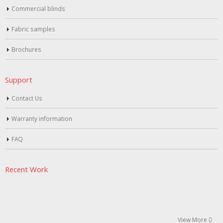
Commercial blinds
Fabric samples
Brochures
Support
Contact Us
Warranty information
FAQ
Recent Work
View More