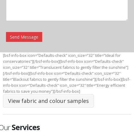
[bsf-info-box icon=”Defaults-check” icon_size=”32″ title=”Ideal for
conservatories”][/bsf-info-box][bsf-info-box icon=”Defaults-check”
icon_size=”32″ title=”Translucent fabrics to gently filter the sunshine”]
[/bsf-info-box][bsf-info-box icon=”Defaults-check” icon_size=”32″
title=”Blackout fabrics to gently filter the sunshine”][/bsf-info-box][bsf-
info-box icon=”Defaults-check” icon_size=”32″ title=”Energy efficient
fabrics to save you money”][/bsf-info-box]
View fabric and colour samples
Our
Services