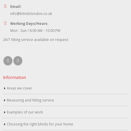
Email:
info@blindslondon.co.uk
Working Days/Hours:
Mon - Sun / 6:00 AM - 10:00 PM
24/7 fitting service available on request
Information
Areas we cover
Measuring and fitting service
Examples of our work
Choosing the right blinds for your home