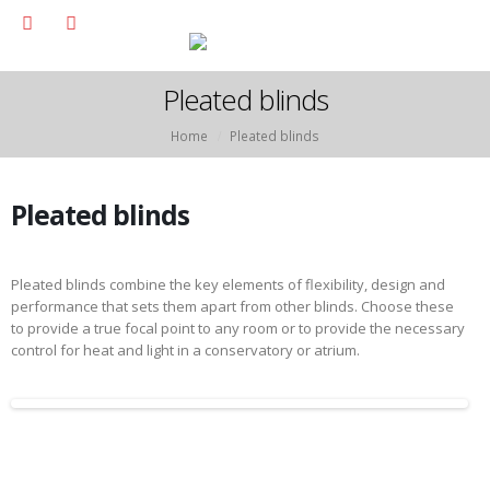
Pleated blinds
Home
Pleated blinds
Pleated blinds
Pleated blinds combine the key elements of flexibility, design and
performance that sets them apart from other blinds. Choose these
to provide a true focal point to any room or to provide the necessary
control for heat and light in a conservatory or atrium.