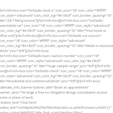
[bsf-info-box icon=”Defaults-clock-o” icon_size=”18″ icon_color=”#ffffff”
icon_style=”advanced” icon_color_bg=”#e13b3f” icon_border_spacing=”35″
title=”24/7 fitting service”][/bsf-info-box][bsf-info-box icon=”Defaults-
automobile car” icon_size=”18″ icon_color=”#ffffff” icon_style=”advanced”
icon_color_bg=”#e13b3f” icon_border_spacing=”35″ title=”Free home or
office visit”][/bsf-info-box][bsf-info-box icon=”Defaults-cut scissors”
icon_size=”18″ icon_color=”#ffffff” icon_style=”advanced”
icon_color_bg=”#e13b3f” icon_border_spacing=”32″ title=”Made to measur
blinds” pos=”left”][/bsf-info-box]
[bsf-info-box icon=”Defaults-bars navicon reorder” icon_size=”18″
icon_color=”#ffffff” icon_style=”advanced” icon_color_bg=”#e13b3f”
icon_border_spacing=”32″ title=”Huge sample range” pos=”left”][/bsf-info-
box][bsf-info-box icon=”Defaults-check” icon_size=”18″ icon_color=”#ffffff”
icon_style=”advanced” icon_color_bg=”#e13b3f” icon_border_spacing=”32″
title=”Residential and commercial blinds” pos=”left”][/bsf-info-box]
[ultimate_info_banner banner_title=”Book an appointment”
banner_desc=”Arrange a free no obligation design consultation at your
home or place of work.
” button_text=”Click here”
button_link=”url:http%3A%2F%2Fblindslondon.co.uk%2Fcontact-us%2F|||”
button_color=”#dd3333″ title_font_size=”desktop:30px;”