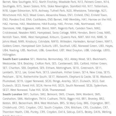
Barnet, New Southgate, N12, North Finchley, Woodside Park, N13, Palmers Green, N14,
Southgate, N15, Seven Sisters, N16, Stoke Newington, Stamford Hill, N17, Tottenham,
N18, Upper Edmonton, N19, Archway, Tufnell Park, N20, Whetstone, Totteridge, N21,
Winchmore Hill, N22, Wood Green, Alexandra Palace, EN1, Enfield, EN2, Enfield Town,
EN3, Ponders End, EN4, Cockfosters, EN5 Barnet, HA0 Wembley, HA1, Harrow on the Hill,
HA2, Harrow, HA3, Wealdstone, HA4 Ruislip, HA5, Pinner, HA6, Northwood, HA7,
Stanmore, HA8, Edgeware, HA9, Brent, NW1, Regents Park, Camden Town, NW2,
Cricklewood, Neasden NW3, Hampstead, Swiss Cottage, NW4, Hendon, Brent Cross, NW5,
Kentish Town, NW6, West Hampstead, Kilburn, Queens Park, NW7, Mill Hill, NW8, St
Johns Wood, NW9, Kinsbury, Colindale, NW10, Willesden, Harlesden, Kensal Green, NW11,
Golders Green, Hampstead Gdn Suburb, UB1, Southall, UB2, Norwood Green, UB3, Hayes,
UB4, Yeading, UB5, Northolt, UB6, Greenford, UB7, West Drayton, UB8, Uxbridge, UB10,
Hillingdon.
South East London
SE1, Waterloo, Bermondsey, SE2, Abbey Wood, SE3, Blackheath,
Westcombe, SE4, Brockley, Crofton Park, SE5, Camberwell, SE6, Catford, Hither Green,
SE7, Charlton, SE8, Deptford, SE9, Eltham, Mottingham, SE10, Greenwich, SE11,
Lambeth, SE12, Lee, Grove Park, SE13, Lewisham, Hither Green, SE14, New Cross, SE15,
Peckham , SE16, Rotherhithe South, SE17, Walworth, Elephant & Castle, SE18, Woolwich,
Plumstead, SE19, Upper Norwood, SE20, Penge, Anerley, SE21, Dulwich, SE22, East
Dulwich, SE23, Forest Hill, SE24, Herne Hill, SE25, South Norwood, SE26, Sydenham,
SE27, West Norwood, Tulse Hill, SE28, Thamesmead.
South London
SM1, Sutton, SM2, Belmont, SM3, Cheam, SM4, Mordent, SM5,
Carshalton, SM6, Wallington, TN14, Cudham, TN16, Biggin Hill, BR1, Bromley, BR2,
Keston, BR3, Beckenham, BR4, West Wickham, BR5, St Mary Gray, BR6, Orpington, BR7,
Chislehurst, CRO, Croydon, CR2, South Croydon, CR4, Mitcham, CR5, Coulsdon, CR7,
Thornton Heath, CR8, Purley, CR9, Croydon, DA14, Sidcup, DA15, Bexley, DA16, Welling,