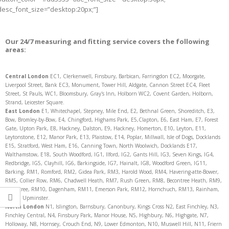
desc_font_size=”desktop:20px;”]
Our 24/7 measuring and fitting service covers the following
areas:
Central London
EC1, Clerkenwell, Finsbury, Barbican, Farringdon EC2, Moorgate,
Liverpool Street, Bank EC3, Monument, Tower Hill, Aldgate, Cannon Street EC4, Fleet
Street, St Pauls, WC1, Bloomsbury, Gray's Inn, Holborn WC2, Covent Garden, Holborn,
Strand, Leicester Square.
East London
E1, Whitechapel, Stepney, Mile End, E2, Bethnal Green, Shoreditch, E3,
Bow, Bromley-by-Bow, E4, Chingford, Highams Park, E5,Clapton, E6, East Ham, E7, Forest
Gate, Upton Park, E8, Hackney, Dalston, E9, Hackney, Homerton, E10, Leyton, E11,
Leytonstone, E12, Manor Park, E13, Plaistow, E14, Poplar, Millwall, Isle of Dogs, Docklands
E15, Stratford, West Ham, E16, Canning Town, North Woolwich, Docklands E17,
Walthamstow, E18, South Woodford, IG1, Ilford, IG2, Gants Hill, IG3, Seven Kings, IG4,
Redbridge, IG5, Clayhill, IG6, Barkingside, IG7, Hainalt, IG8, Woodford Green, IG11,
Barking, RM1, Romford, RM2, Gidea Park, RM3, Harold Wood, RM4, Havering-atte-Bower,
RM5, Collier Row, RM6, Chadwell Heath, RM7, Rush Green, RM8, Becontree Heath, RM9,
Becontree, RM10, Dagenham, RM11, Emerson Park, RM12, Hornchuch, RM13, Rainham,
RM14, Upminster.
North
London
N1, Islington, Barnsbury, Canonbury, Kings Cross N2, East Finchley, N3,
Finchley Central, N4, Finsbury Park, Manor House, N5, Highbury, N6, Highgate, N7,
Holloway, N8, Hornsey, Crouch End, N9, Lower Edmonton, N10, Muswell Hill, N11, Friern