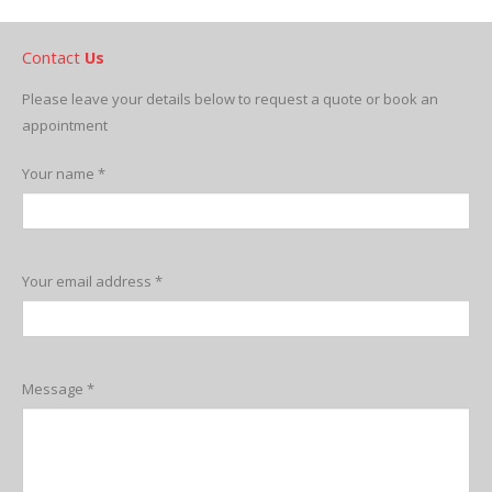
Contact
Us
Please leave your details below to request a quote or book an
appointment
Your name *
Your email address *
Message *