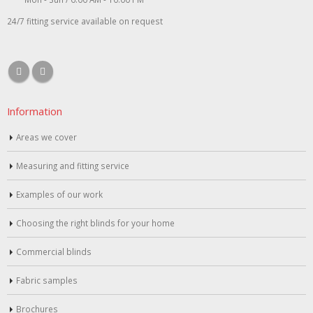
24/7 fitting service available on request
Information
Areas we cover
Measuring and fitting service
Examples of our work
Choosing the right blinds for your home
Commercial blinds
Fabric samples
Brochures