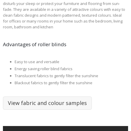
disturb your sleep or protect your furniture and flooring from sun-
fade. They are available in a variety of attractive colours with easy to
clean fabric designs and modern patterned, textured colours. Ideal
for offices or many rooms in your home such as the bedroom, living
room, bathroom and kitchen
Advantages of roller blinds
Easy to use and versatile
Energy saving roller blind fabrics
Translucent fabrics to gently filter the sunshine
Blackout fabrics to gently filter the sunshine
View fabric and colour samples