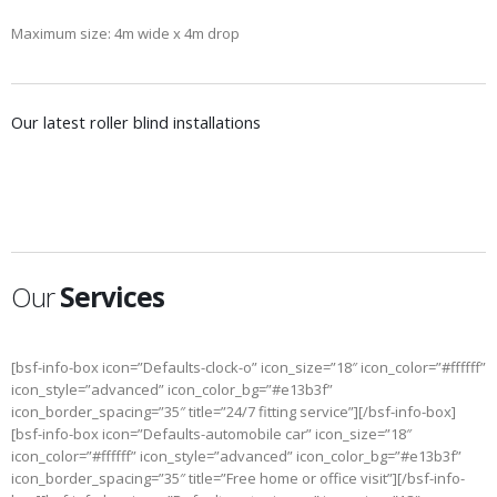
Maximum size: 4m wide x 4m drop
Our latest roller blind installations
ROLLER BLINDS BEDROOM
ROLLER BLINDS FOR CASHIER DESKS
Residential Blinds, Roller blinds
Commercial Blinds, Office blinds, Roller blinds
Our
Services
[bsf-info-box icon=”Defaults-clock-o” icon_size=”18″ icon_color=”#ffffff”
icon_style=”advanced” icon_color_bg=”#e13b3f”
icon_border_spacing=”35″ title=”24/7 fitting service”][/bsf-info-box]
[bsf-info-box icon=”Defaults-automobile car” icon_size=”18″
icon_color=”#ffffff” icon_style=”advanced” icon_color_bg=”#e13b3f”
icon_border_spacing=”35″ title=”Free home or office visit”][/bsf-info-