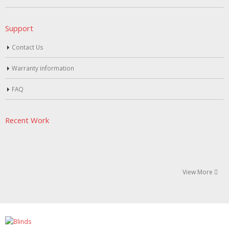
Support
Contact Us
Warranty information
FAQ
Recent Work
View More