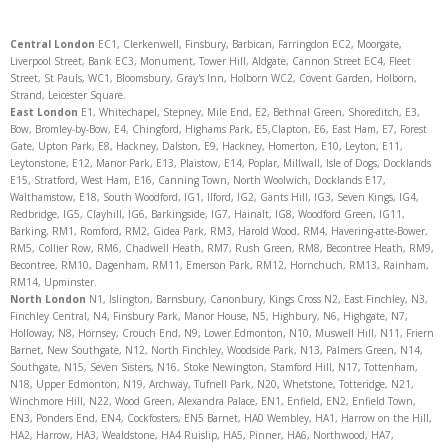
Central London
EC1, Clerkenwell, Finsbury, Barbican, Farringdon EC2, Moorgate,
Liverpool Street, Bank EC3, Monument, Tower Hill, Aldgate, Cannon Street EC4, Fleet
Street, St Pauls, WC1, Bloomsbury, Gray's Inn, Holborn WC2, Covent Garden, Holborn,
Strand, Leicester Square.
East London
E1, Whitechapel, Stepney, Mile End, E2, Bethnal Green, Shoreditch, E3,
Bow, Bromley-by-Bow, E4, Chingford, Highams Park, E5,Clapton, E6, East Ham, E7, Forest
Gate, Upton Park, E8, Hackney, Dalston, E9, Hackney, Homerton, E10, Leyton, E11,
Leytonstone, E12, Manor Park, E13, Plaistow, E14, Poplar, Millwall, Isle of Dogs, Docklands
E15, Stratford, West Ham, E16, Canning Town, North Woolwich, Docklands E17,
Walthamstow, E18, South Woodford, IG1, Ilford, IG2, Gants Hill, IG3, Seven Kings, IG4,
Redbridge, IG5, Clayhill, IG6, Barkingside, IG7, Hainalt, IG8, Woodford Green, IG11,
Barking, RM1, Romford, RM2, Gidea Park, RM3, Harold Wood, RM4, Havering-atte-Bower,
RM5, Collier Row, RM6, Chadwell Heath, RM7, Rush Green, RM8, Becontree Heath, RM9,
Becontree, RM10, Dagenham, RM11, Emerson Park, RM12, Hornchuch, RM13, Rainham,
RM14, Upminster.
North
London
N1, Islington, Barnsbury, Canonbury, Kings Cross N2, East Finchley, N3,
Finchley Central, N4, Finsbury Park, Manor House, N5, Highbury, N6, Highgate, N7,
Holloway, N8, Hornsey, Crouch End, N9, Lower Edmonton, N10, Muswell Hill, N11, Friern
Barnet, New Southgate, N12, North Finchley, Woodside Park, N13, Palmers Green, N14,
Southgate, N15, Seven Sisters, N16, Stoke Newington, Stamford Hill, N17, Tottenham,
N18, Upper Edmonton, N19, Archway, Tufnell Park, N20, Whetstone, Totteridge, N21,
Winchmore Hill, N22, Wood Green, Alexandra Palace, EN1, Enfield, EN2, Enfield Town,
EN3, Ponders End, EN4, Cockfosters, EN5 Barnet, HA0 Wembley, HA1, Harrow on the Hill,
HA2, Harrow, HA3, Wealdstone, HA4 Ruislip, HA5, Pinner, HA6, Northwood, HA7,