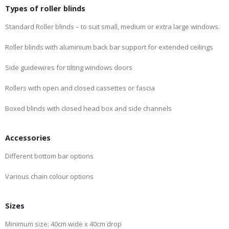
Types of roller blinds
Standard Roller blinds – to suit small, medium or extra large windows.
Roller blinds with aluminium back bar support for extended ceilings
Side guidewires for tilting windows doors
Rollers with open and closed cassettes or fascia
Boxed blinds with closed head box and side channels
Accessories
Different bottom bar options
Various chain colour options
Sizes
Minimum size: 40cm wide x 40cm drop