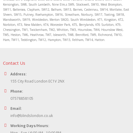
Kensington, SW8, South Lambeth, Nine Elm,s SW9, Stockwell, SW10, West Brompton,
SW11, Battersea, Clapham, SW12, Balham, SW13, Barnes, Casteinau, SW14, Mortlake, East
Sheen, SW15, Putney, Roehampton, SW16, Streatham, Norbury, SW17, Tooting, SW18,
Wandsworth, SW19, Wimbledon, Merton SW20, South Wimbledon, KT1, Kingston, KT2,
Norbiton, KT3, New Malden, KT4, Worcester Park, KT5, Berrylands, KT6 Surbiton, KT9,
Chessington, TW1, Twickenham, TW2, Whitton, TW3, Hounslow, TW4, Hounslow West,
TW5, Heston, TW6, Heathrow, TW7, Isleworth, TW8, Brentford, TW9, Richmond, TW10,
Ham, TW11, Teddington, TW12, Hampton, TW13, Feltham, TW14, Hatton.
Contact Us
Address:
155 City Road London EC1V 2NX
Phone:
07578858105
Email:
info@blindslondon.co.uk
Working Days/Hours:
Mon - Sun / 6:00 AM - 10:00 PM