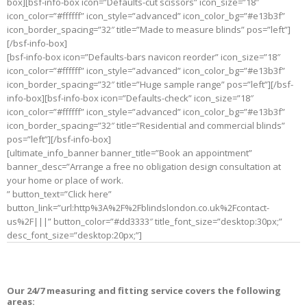
box][bsf-info-box icon=”Defaults-cut scissors” icon_size=”18″
icon_color=”#ffffff” icon_style=”advanced” icon_color_bg=”#e13b3f”
icon_border_spacing=”32″ title=”Made to measure blinds” pos=”left”]
[/bsf-info-box]
[bsf-info-box icon=”Defaults-bars navicon reorder” icon_size=”18″
icon_color=”#ffffff” icon_style=”advanced” icon_color_bg=”#e13b3f”
icon_border_spacing=”32″ title=”Huge sample range” pos=”left”][/bsf-
info-box][bsf-info-box icon=”Defaults-check” icon_size=”18″
icon_color=”#ffffff” icon_style=”advanced” icon_color_bg=”#e13b3f”
icon_border_spacing=”32″ title=”Residential and commercial blinds”
pos=”left”][/bsf-info-box]
[ultimate_info_banner banner_title=”Book an appointment”
banner_desc=”Arrange a free no obligation design consultation at
your home or place of work.
” button_text=”Click here”
button_link=”url:http%3A%2F%2Fblindslondon.co.uk%2Fcontact-
us%2F|||” button_color=”#dd3333″ title_font_size=”desktop:30px;”
desc_font_size=”desktop:20px;”]
Our 24/7 measuring and fitting service covers the following
areas: