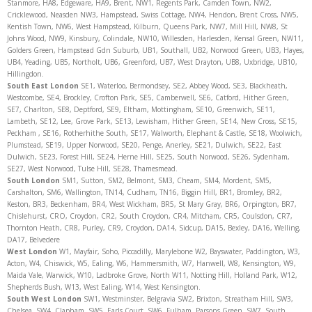
Stanmore, HA8, Edgeware, HA9, Brent, NW1, Regents Park, Camden Town, NW2,
Cricklewood, Neasden NW3, Hampstead, Swiss Cottage, NW4, Hendon, Brent Cross, NW5,
Kentish Town, NW6, West Hampstead, Kilburn, Queens Park, NW7, Mill Hill, NW8, St
Johns Wood, NW9, Kinsbury, Colindale, NW10, Willesden, Harlesden, Kensal Green, NW11,
Golders Green, Hampstead Gdn Suburb, UB1, Southall, UB2, Norwood Green, UB3, Hayes,
UB4, Yeading, UB5, Northolt, UB6, Greenford, UB7, West Drayton, UB8, Uxbridge, UB10,
Hillingdon.
South East London
SE1, Waterloo, Bermondsey, SE2, Abbey Wood, SE3, Blackheath,
Westcombe, SE4, Brockley, Crofton Park, SE5, Camberwell, SE6, Catford, Hither Green,
SE7, Charlton, SE8, Deptford, SE9, Eltham, Mottingham, SE10, Greenwich, SE11,
Lambeth, SE12, Lee, Grove Park, SE13, Lewisham, Hither Green, SE14, New Cross, SE15,
Peckham , SE16, Rotherhithe South, SE17, Walworth, Elephant & Castle, SE18, Woolwich,
Plumstead, SE19, Upper Norwood, SE20, Penge, Anerley, SE21, Dulwich, SE22, East
Dulwich, SE23, Forest Hill, SE24, Herne Hill, SE25, South Norwood, SE26, Sydenham,
SE27, West Norwood, Tulse Hill, SE28, Thamesmead.
South London
SM1, Sutton, SM2, Belmont, SM3, Cheam, SM4, Mordent, SM5,
Carshalton, SM6, Wallington, TN14, Cudham, TN16, Biggin Hill, BR1, Bromley, BR2,
Keston, BR3, Beckenham, BR4, West Wickham, BR5, St Mary Gray, BR6, Orpington, BR7,
Chislehurst, CRO, Croydon, CR2, South Croydon, CR4, Mitcham, CR5, Coulsdon, CR7,
Thornton Heath, CR8, Purley, CR9, Croydon, DA14, Sidcup, DA15, Bexley, DA16, Welling,
DA17, Belvedere
West London
W1, Mayfair, Soho, Piccadilly, Marylebone W2, Bayswater, Paddington, W3,
Acton, W4, Chiswick, W5, Ealing, W6, Hammersmith, W7, Hanwell, W8, Kensington, W9,
Maida Vale, Warwick, W10, Ladbroke Grove, North W11, Notting Hill, Holland Park, W12,
Shepherds Bush, W13, West Ealing, W14, West Kensington.
South West London
SW1, Westminster, Belgravia SW2, Brixton, Streatham Hill, SW3,
Chelsea, SW4, Clapham, SW5, Earls Court, SW6, Fulham, Parsons Green, SW7, South