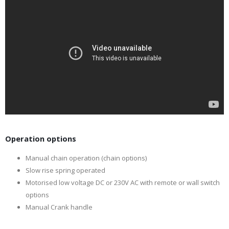
Operation options
Manual chain operation (chain options)
Slow rise spring operated
Motorised low voltage DC or 230V AC with remote or wall switch
options
Manual Crank handle