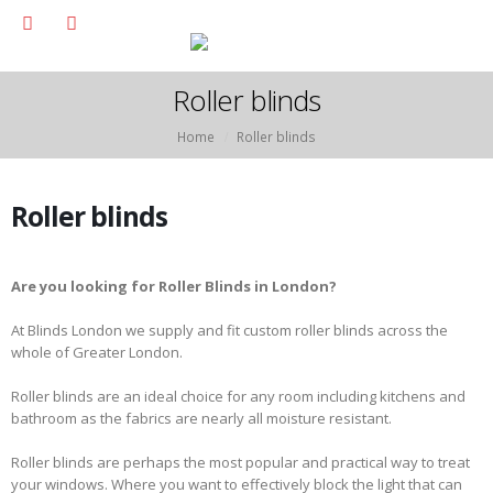
Roller blinds
Home
Roller blinds
Roller blinds
Are you looking for Roller Blinds in London?
At Blinds London we supply and fit custom roller blinds across the
whole of Greater London.
Roller blinds are an ideal choice for any room including kitchens and
bathroom as the fabrics are nearly all moisture resistant.
Roller blinds are perhaps the most popular and practical way to treat
your windows. Where you want to effectively block the light that can