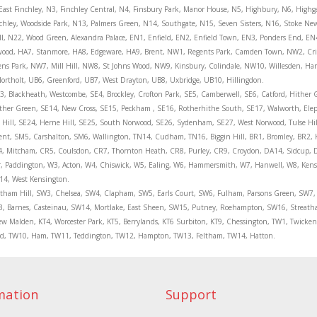
 East Finchley, N3, Finchley Central, N4, Finsbury Park, Manor House, N5, Highbury, N6, High
nchley, Woodside Park, N13, Palmers Green, N14, Southgate, N15, Seven Sisters, N16, Stoke N
ll, N22, Wood Green, Alexandra Palace, EN1, Enfield, EN2, Enfield Town, EN3, Ponders End, EN
hwood, HA7, Stanmore, HA8, Edgeware, HA9, Brent, NW1, Regents Park, Camden Town, NW2, Cr
ns Park, NW7, Mill Hill, NW8, St Johns Wood, NW9, Kinsbury, Colindale, NW10, Willesden, H
ortholt, UB6, Greenford, UB7, West Drayton, UB8, Uxbridge, UB10, Hillingdon.
, Blackheath, Westcombe, SE4, Brockley, Crofton Park, SE5, Camberwell, SE6, Catford, Hither 
ther Green, SE14, New Cross, SE15, Peckham , SE16, Rotherhithe South, SE17, Walworth, Ele
t Hill, SE24, Herne Hill, SE25, South Norwood, SE26, Sydenham, SE27, West Norwood, Tulse Hi
, SM5, Carshalton, SM6, Wallington, TN14, Cudham, TN16, Biggin Hill, BR1, Bromley, BR2, 
, Mitcham, CR5, Coulsdon, CR7, Thornton Heath, CR8, Purley, CR9, Croydon, DA14, Sidcup, DA
er, Paddington, W3, Acton, W4, Chiswick, W5, Ealing, W6, Hammersmith, W7, Hanwell, W8, Ken
14, West Kensington.
eatham Hill, SW3, Chelsea, SW4, Clapham, SW5, Earls Court, SW6, Fulham, Parsons Green, SW7
, Barnes, Casteinau, SW14, Mortlake, East Sheen, SW15, Putney, Roehampton, SW16, Streat
w Malden, KT4, Worcester Park, KT5, Berrylands, KT6 Surbiton, KT9, Chessington, TW1, Twic
ond, TW10, Ham, TW11, Teddington, TW12, Hampton, TW13, Feltham, TW14, Hatton.
mation
Support