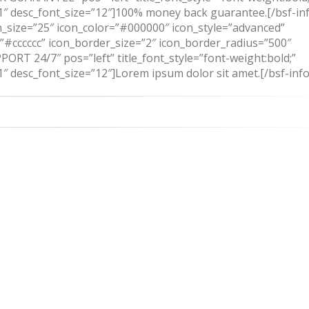
131″ desc_font_size=”12″]100% money back guarantee.[/bsf-in
_size=”25″ icon_color=”#000000″ icon_style=”advanced”
=”#cccccc” icon_border_size=”2″ icon_border_radius=”500″
ORT 24/7″ pos=”left” title_font_style=”font-weight:bold;”
31″ desc_font_size=”12″]Lorem ipsum dolor sit amet.[/bsf-inf