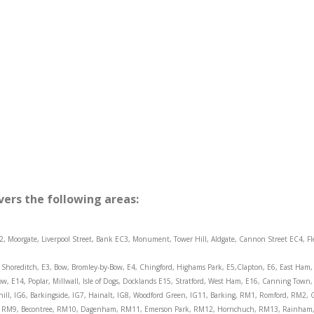
vers the following areas:
2, Moorgate, Liverpool Street, Bank EC3, Monument, Tower Hill, Aldgate, Cannon Street EC4, Fl
Shoreditch, E3, Bow, Bromley-by-Bow, E4, Chingford, Highams Park, E5,Clapton, E6, East Ham, 
ow, E14, Poplar, Millwall, Isle of Dogs, Docklands E15, Stratford, West Ham, E16, Canning To
layhill, IG6, Barkingside, IG7, Hainalt, IG8, Woodford Green, IG11, Barking, RM1, Romford, RM2
, RM9, Becontree, RM10, Dagenham, RM11, Emerson Park, RM12, Hornchuch, RM13, Rainham