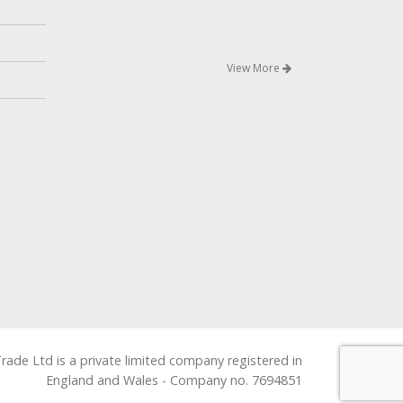
View More
rade Ltd is a private limited company registered in
England and Wales - Company no. 7694851