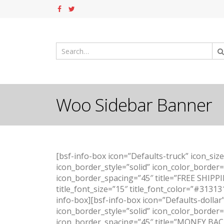
Woo Sidebar Banner
[bsf-info-box icon=”Defaults-truck” icon_siz
icon_border_style=”solid” icon_color_border
icon_border_spacing=”45″ title=”FREE SHIPPIN
title_font_size=”15″ title_font_color=”#31313
info-box][bsf-info-box icon=”Defaults-dollar
icon_border_style=”solid” icon_color_border
icon_border_spacing=”45″ title=”MONEY BACK