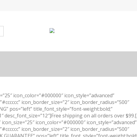
e=”25″ icon_color=”#000000″ icon_style=”advanced”
=”#cccccc” icon_border_size=”2″ icon_border_radius=”500″
G” pos=”left” title_font_style=”font-weight:bold;”
1″ desc_font_size=”12″]Free shipping on all orders over $99.[
” icon_size=”25″ icon_color=”#000000″ icon_style=”advanced”
=”#cccccc” icon_border_size=”2″ icon_border_radius=”500″
 GUARANTEE” pos=”left” title_font_style=”font-weight:bold;