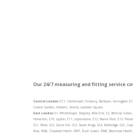
Our 24/7 measuring and fitting service co
Central London
EC1, Clerkenwell, Finsbury, Barbican, Farringdon EC
Covent Garden, Holborn, Strand, Leicester Square.
East London
E1, Whitechapel, Stepney, Mile End, E2, Bethnal Green, 
Homerton, E10, Leyton, E11, Leytonstone, E12, Manor Park, E13, Plaist
IG1, Ilford, IG2, Gants Hill, IG3, Seven Kings, IG4, Redbridge, IG5, C
Row, RM6, Chadwell Heath, RM7, Rush Green, RM8, Becontree Heath