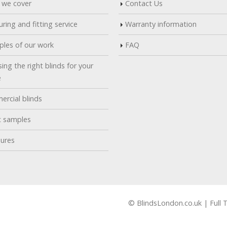
 we cover
Contact Us
ring and fitting service
Warranty information
les of our work
FAQ
ing the right blinds for your
e
rcial blinds
c samples
ures
© BlindsLondon.co.uk | Full T