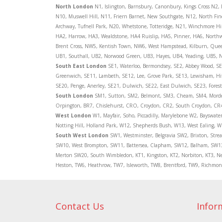
North
London
N1, Islington, Barnsbury, Canonbury, Kings Cross N2,
N10, Muswell Hill, N11, Friern Barnet, New Southgate, N12, North Fi
Archway, Tufnell Park, N20, Whetstone, Totteridge, N21, Winchmore Hi
HA2, Harrow, HA3, Wealdstone, HA4 Ruislip, HA5, Pinner, HA6, Nort
Brent Cross, NW5, Kentish Town, NW6, West Hampstead, Kilburn, Quee
UB1, Southall, UB2, Norwood Green, UB3, Hayes, UB4, Yeading, UB5, N
South East London
SE1, Waterloo, Bermondsey, SE2, Abbey Wood, SE3
Greenwich, SE11, Lambeth, SE12, Lee, Grove Park, SE13, Lewisham, Hi
SE20, Penge, Anerley, SE21, Dulwich, SE22, East Dulwich, SE23, Fores
South London
SM1, Sutton, SM2, Belmont, SM3, Cheam, SM4, Mordent
Orpington, BR7, Chislehurst, CRO, Croydon, CR2, South Croydon, CR4
West London
W1, Mayfair, Soho, Piccadilly, Marylebone W2, Bayswat
Notting Hill, Holland Park, W12, Shepherds Bush, W13, West Ealing, W
South West London
SW1, Westminster, Belgravia SW2, Brixton, Str
SW10, West Brompton, SW11, Battersea, Clapham, SW12, Balham, SW13
Merton SW20, South Wimbledon, KT1, Kingston, KT2, Norbiton, KT3, Ne
Heston, TW6, Heathrow, TW7, Isleworth, TW8, Brentford, TW9, Richm
Contact Us
Infor