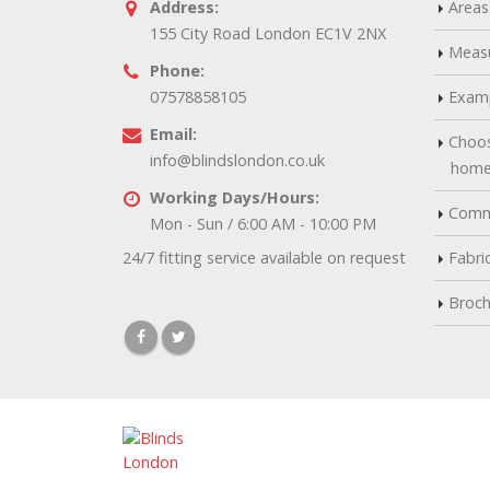
Address:
Areas
155 City Road London EC1V 2NX
Measu
Phone:
07578858105
Examp
Email:
Choos
info@blindslondon.co.uk
hom
Working Days/Hours:
Comme
Mon - Sun / 6:00 AM - 10:00 PM
24/7 fitting service available on request
Fabri
Broch