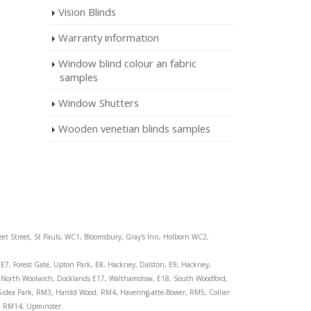
Vision Blinds
Warranty information
Window blind colour an fabric
samples
Window Shutters
Wooden venetian blinds samples
eet Street, St Pauls, WC1, Bloomsbury, Gray's Inn, Holborn WC2,
E7, Forest Gate, Upton Park, E8, Hackney, Dalston, E9, Hackney,
wn, North Woolwich, Docklands E17, Walthamstow, E18, South Woodford,
, Gidea Park, RM3, Harold Wood, RM4, Havering-atte-Bower, RM5, Collier
, RM14, Upminster.