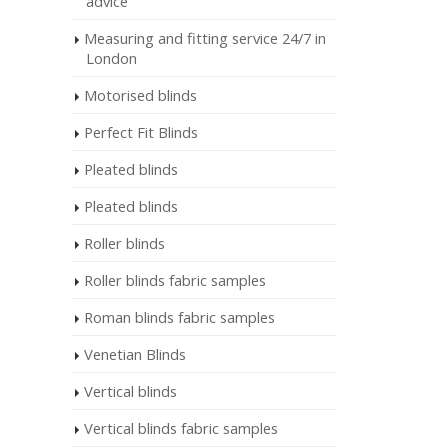
advice
Measuring and fitting service 24/7 in
London
Motorised blinds
Perfect Fit Blinds
Pleated blinds
Pleated blinds
Roller blinds
Roller blinds fabric samples
Roman blinds fabric samples
Venetian Blinds
Vertical blinds
Vertical blinds fabric samples