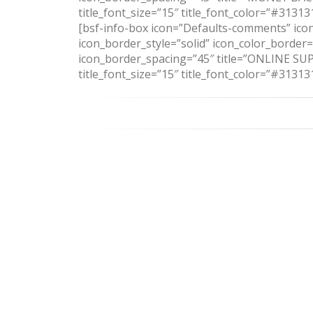
title_font_size=”15″ title_font_color=”#313
[bsf-info-box icon=”Defaults-comments” icon
icon_border_style=”solid” icon_color_border
icon_border_spacing=”45″ title=”ONLINE SUPP
title_font_size=”15″ title_font_color=”#3131