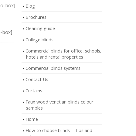
fo-box]
Blog
Brochures
Cleaning guide
o-box]
College blinds
Commercial blinds for office, schools,
hotels and rental properties
Commercial blinds systems
Contact Us
Curtains
Faux wood venetian blinds colour
samples
Home
How to choose blinds – Tips and