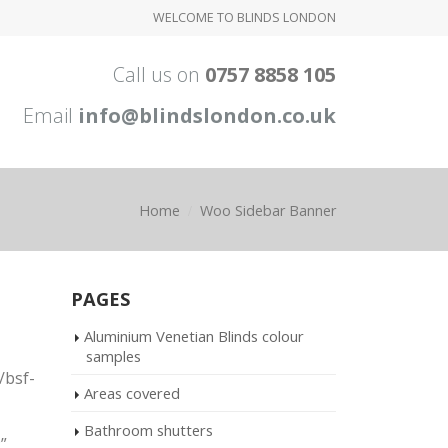
WELCOME TO BLINDS LONDON
Call us on
0757 8858 105
Email
info@blindslondon.co.uk
Home
Woo Sidebar Banner
PAGES
Aluminium Venetian Blinds colour
samples
/bsf-
Areas covered
Bathroom shutters
”