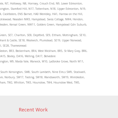
gate, N7, Holloway, N8, Hornsey, Crouch End, N9, Lower Edmonton,
ewington, Stamford Hill, N17, Tottenham, N18, Upper Edmonton, N19,
4, Cockfosters, EN5 Barnet, HA0 Wembley, HA1, Harrow on the Hill,
icklewood, Neasden NW3, Hampstead, Swiss Cottage, NW4, Hendon,
arlesden, Kensal Green, NW11, Golders Green, Hampstead Gdn Suburb,
Green, SE7, Charlton, SE8, Deptford, SE9, Eltham, Mottingham, SE10,
phant & Castle, SE18, Woolwich, Plumstead, SE19, Upper Norwood,
ll, SE28, Thamesmead.
Keston, BR3, Beckenham, BR4, West Wickham, BR5, St Mary Gray, BR6,
15, Bexley, DA16, Welling, DA17, Belvedere
sington, W9, Maida Vale, Warwick, W10, Ladbroke Grove, North W11,
, South Kensington, SW8, South Lambeth, Nine Elm,s SW9, Stockwell,
ham, Norbury, SW17, Tooting, SW18, Wandsworth, SW19, Wimbledon,
kenham, TW2, Whitton, TW3, Hounslow, TW4, Hounslow West, TW5,
Recent Work